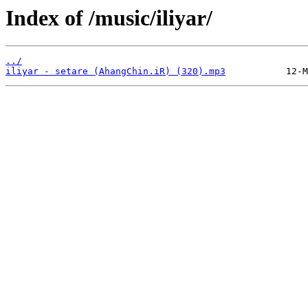
Index of /music/iliyar/
../
iliyar - setare (AhangChin.iR) (320).mp3