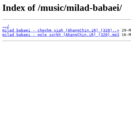
Index of /music/milad-babaei/
../
milad babaei - cheshm siah (AhangChin.iR) (320)..>
milad babaei - gole sorkh (AhangChin.iR) (320).mp3