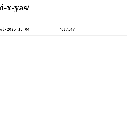
i-x-yas/