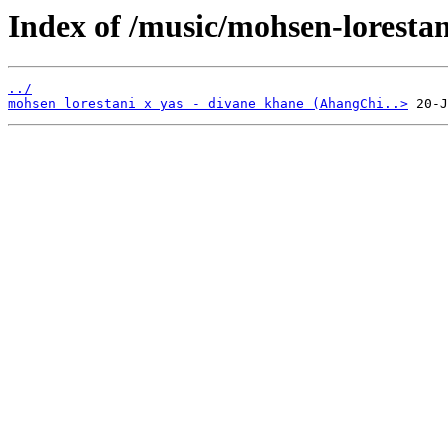
Index of /music/mohsen-lorestan
../
mohsen lorestani x yas - divane khane (AhangChi..>