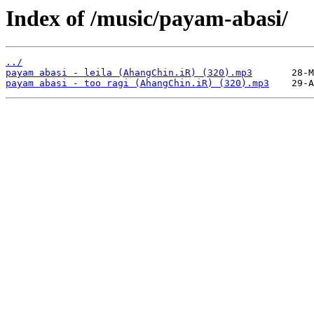
Index of /music/payam-abasi/
../
payam abasi - leila (AhangChin.iR) (320).mp3
payam abasi - too ragi (AhangChin.iR) (320).mp3