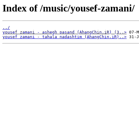
Index of /music/yousef-zamani/
../
yousef zamani - ashegh pasand (AhangChin.iR) (3..>
yousef zamani - tahala nadashtim (AhangChin.iR)..>